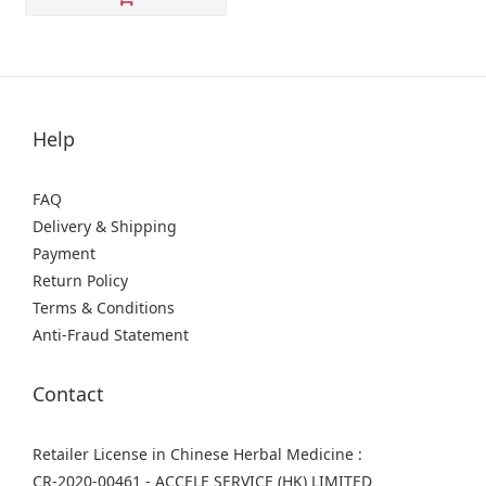
Help
FAQ
Delivery & Shipping
Payment
Return Policy
Terms & Conditions
Anti-Fraud Statement
Contact
Retailer License in Chinese Herbal Medicine :
CR-2020-00461 - ACCELE SERVICE (HK) LIMITED