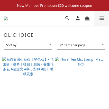
New Member Promotion $20 welcome coupon
New Member Promotion $20 welcome coupon
散水回禮禮物 滿件再折優惠🎉
📦折後付款滿$300免運費 （香港、澳門）
OL CHOICE
New Member Promotion $20 welcome coupon
Sort by
72 Items per page