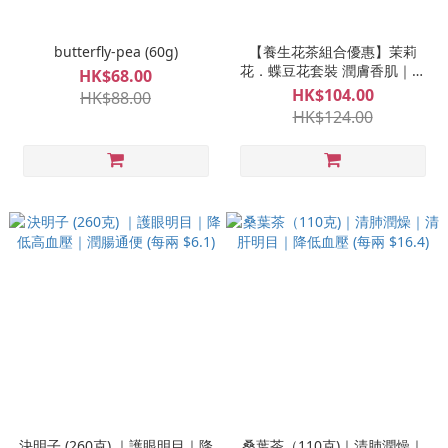
butterfly-pea (60g)
【養生花茶組合優惠】茉莉
花．蝶豆花套裝 潤膚香肌｜消
HK$68.00
炎祛斑｜預防眼疾
HK$104.00
HK$88.00
HK$124.00
決明子 (260克) ｜護眼明目｜降
桑葉茶（110克)｜清肺潤燥｜