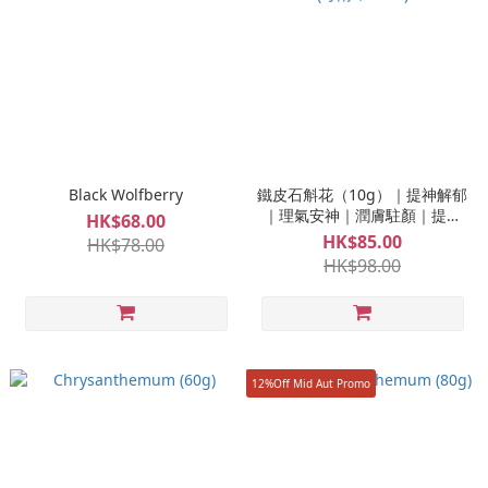
Black Wolfberry
鐵皮石斛花（10g）｜提神解郁
｜理氣安神｜潤膚駐顏｜提高
HK$68.00
免疫 (每兩 $318.8)
HK$85.00
HK$78.00
HK$98.00
12%Off Mid Aut Promo