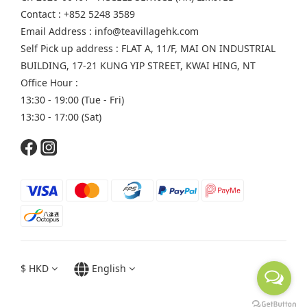
Contact : +852 5248 3589
Email Address : info@teavillagehk.com
Self Pick up address : FLAT A, 11/F, MAI ON INDUSTRIAL
BUILDING, 17-21 KUNG YIP STREET, KWAI HING, NT
Office Hour :
13:30 - 19:00 (Tue - Fri)
13:30 - 17:00 (Sat)
$
HKD
English