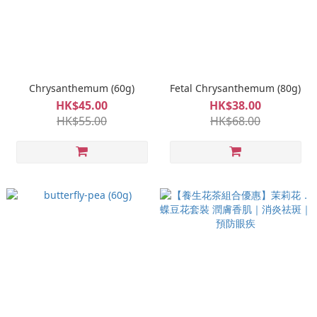
Chrysanthemum (60g)
Fetal Chrysanthemum (80g)
HK$45.00
HK$38.00
HK$55.00
HK$68.00