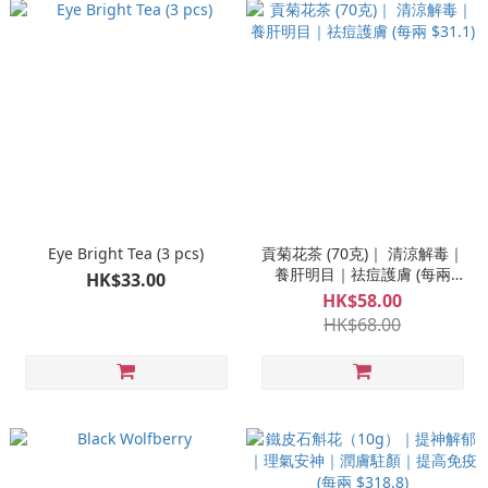
Eye Bright Tea (3 pcs)
貢菊花茶 (70克)｜ 清涼解毒｜
養肝明目｜祛痘護膚 (每兩
HK$33.00
$31.1)
HK$58.00
HK$68.00