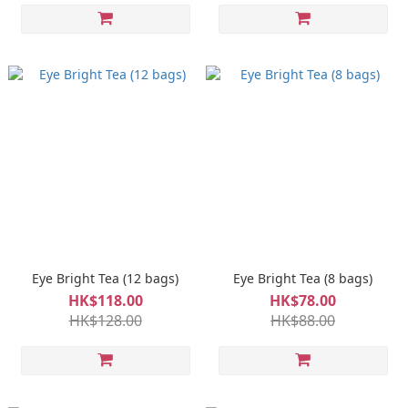
Eye Bright Tea (12 bags)
Eye Bright Tea (8 bags)
HK$118.00
HK$78.00
HK$128.00
HK$88.00