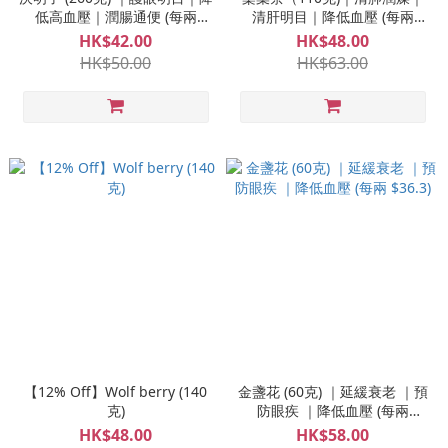
低高血壓｜潤腸通便 (每兩
清肝明目｜降低血壓 (每兩
$6.1)
$16.4)
HK$42.00
HK$48.00
HK$50.00
HK$63.00
【12% Off】Wolf berry (140
金盞花 (60克) ｜延緩衰老 ｜預
克)
防眼疾 ｜降低血壓 (每兩
$36.3)
HK$48.00
HK$58.00