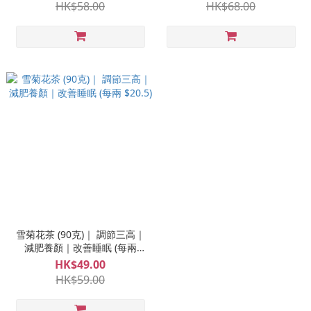
HK$58.00
HK$68.00
雪菊花茶 (90克)｜ 調節三高｜
減肥養顏｜改善睡眠 (每兩
$20.5)
HK$49.00
HK$59.00