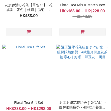
花旗參清心花茶【單包X3】- 花
Floral Tea Mix & Match Box
旗參｜麥冬｜桂圓｜胎菊 - 養
HK$188.00 ~ HK$228.00
生花茶包 #清虛火 #寧心安神 #
HK$38.00
HK$248.00
提升睡眠質素
Floral Tea Gift Set
返工返學花茶組合 (12包/盒）-
緩解眼睛疲勞 - 4款推介養生花
HK$238.00 ~ HK$298.00