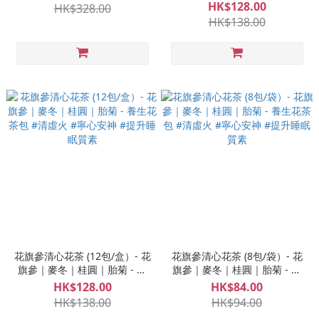
茶包 寧心｜好眠｜蝶豆花｜明
HK$128.00
HK$328.00
目
HK$138.00
花旗參清心花茶 (12包/盒）- 花
花旗參清心花茶 (8包/袋）- 花
旗參｜麥冬｜桂圓｜胎菊 - 養
旗參｜麥冬｜桂圓｜胎菊 - 養
生花茶包 #清虛火 #寧心安神 #
生花茶包 #清虛火 #寧心安神 #
HK$128.00
HK$84.00
提升睡眠質素
提升睡眠質素
HK$138.00
HK$94.00