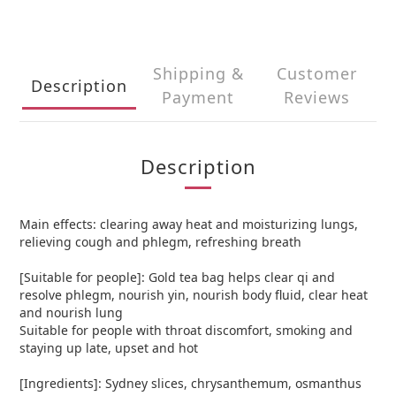
Shipping &
Customer
Description
Payment
Reviews
Description
Main effects: clearing away heat and moisturizing lungs,
relieving cough and phlegm, refreshing breath
[Suitable for people]: Gold tea bag helps clear qi and
resolve phlegm, nourish yin, nourish body fluid, clear heat
and nourish lung
Suitable for people with throat discomfort, smoking and
staying up late, upset and hot
[Ingredients]: Sydney slices, chrysanthemum, osmanthus