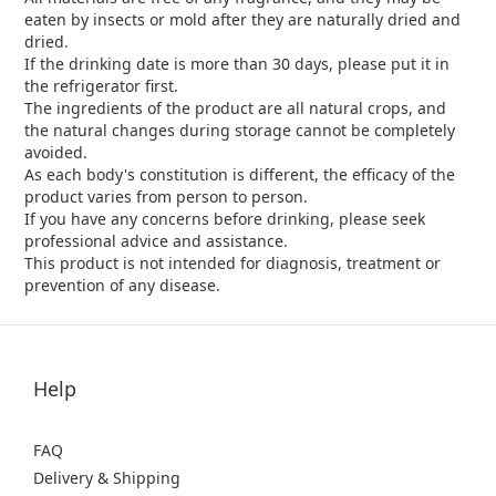
eaten by insects or mold after they are naturally dried and
dried.
If the drinking date is more than 30 days, please put it in
the refrigerator first.
The ingredients of the product are all natural crops, and
the natural changes during storage cannot be completely
avoided.
As each body's constitution is different, the efficacy of the
product varies from person to person.
If you have any concerns before drinking, please seek
professional advice and assistance.
This product is not intended for diagnosis, treatment or
prevention of any disease.
Help
FAQ
Delivery & Shipping