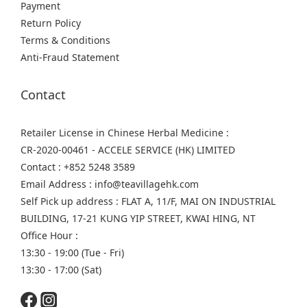
Payment
Return Policy
Terms & Conditions
Anti-Fraud Statement
Contact
Retailer License in Chinese Herbal Medicine :
CR-2020-00461 - ACCELE SERVICE (HK) LIMITED
Contact : +852 5248 3589
Email Address : info@teavillagehk.com
Self Pick up address : FLAT A, 11/F, MAI ON INDUSTRIAL
BUILDING, 17-21 KUNG YIP STREET, KWAI HING, NT
Office Hour :
13:30 - 19:00 (Tue - Fri)
13:30 - 17:00 (Sat)