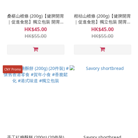
桑椹山楂條 (200g)【健脾開胃
柑桔山楂條 (200g)【健脾開胃
｜促進食慾】獨立包裝 開胃零
｜促進食慾】獨立包裝 開胃零
食 養生山楂條 兒時味道
食 養生山楂條 兒時味道
HK$45.00
HK$45.00
HK$55.00
HK$55.00
CNY Promo
手工紅糖酥餅 (200g) (20件裝)
Savory shortbread