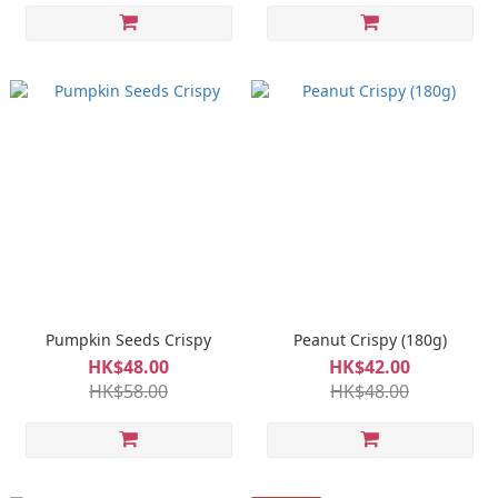
Pumpkin Seeds Crispy
Peanut Crispy (180g)
HK$48.00
HK$42.00
HK$58.00
HK$48.00