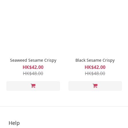
Seaweed Sesame Crispy
Black Sesame Crispy
HK$42.00
HK$42.00
HK$48.00
HK$48.00
Help