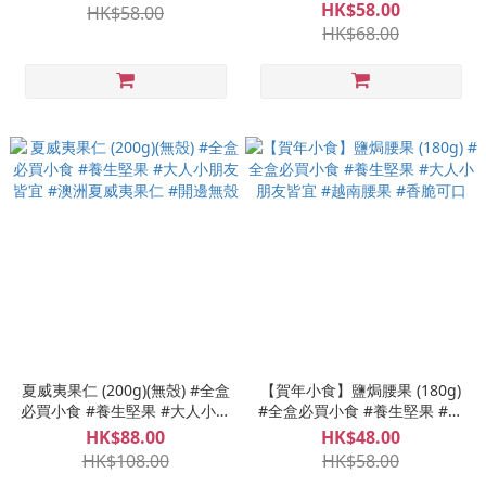
美國開心果
HK$58.00
HK$58.00
HK$68.00
夏威夷果仁 (200g)(無殼) #全盒
【賀年小食】鹽焗腰果 (180g)
必買小食 #養生堅果 #大人小朋
#全盒必買小食 #養生堅果 #大
友皆宜 #澳洲夏威夷果仁 #開邊
人小朋友皆宜 #越南腰果 #香脆
HK$88.00
HK$48.00
無殼
可口
HK$108.00
HK$58.00