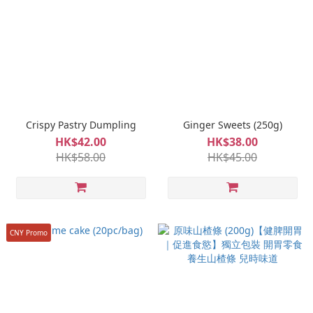
Crispy Pastry Dumpling
Ginger Sweets (250g)
HK$42.00
HK$38.00
HK$58.00
HK$45.00
CNY Promo