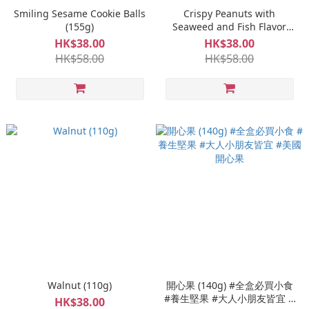
Smiling Sesame Cookie Balls
Crispy Peanuts with
(155g)
Seaweed and Fish Flavor
(150g)
HK$38.00
HK$38.00
HK$58.00
HK$58.00
Walnut (110g)
開心果 (140g) #全盒必買小食
#養生堅果 #大人小朋友皆宜 #
HK$38.00