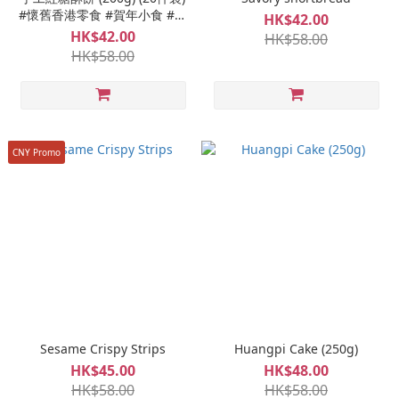
#懷舊香港零食 #賀年小食 #香
HK$42.00
脆鬆化 #港式味道 #獨立包裝
HK$42.00
HK$58.00
HK$58.00
CNY Promo
Sesame Crispy Strips
Huangpi Cake (250g)
HK$45.00
HK$48.00
HK$58.00
HK$58.00