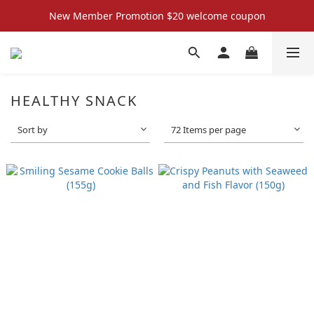
New Member Promotion $20 welcome coupon
New Member Promotion $20 welcome coupon
散水回禮禮物 滿件再折優惠🎉
📦折後付款滿$300免運費 （香港、澳門）
HEALTHY SNACK
New Member Promotion $20 welcome coupon
Sort by
72 Items per page