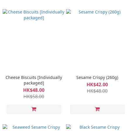
Cheese Biscuits [Individually
Sesame Crispy (260g)
packaged]
HK$42.00
HK$48.00
HK$48.00
HK$58.00