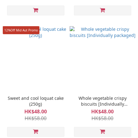
12%Off Mid Aut Promo
Sweet and cool loquat cake
Whole vegetable crispy
(250g)
biscuits [Individually
packaged]
HK$48.00
HK$48.00
HK$58.00
HK$58.00