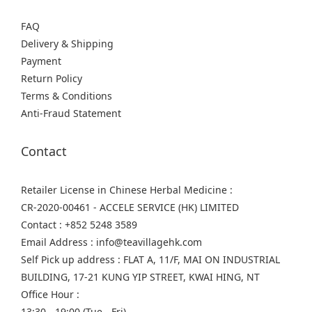
FAQ
Delivery & Shipping
Payment
Return Policy
Terms & Conditions
Anti-Fraud Statement
Contact
Retailer License in Chinese Herbal Medicine :
CR-2020-00461 - ACCELE SERVICE (HK) LIMITED
Contact : +852 5248 3589
Email Address : info@teavillagehk.com
Self Pick up address : FLAT A, 11/F, MAI ON INDUSTRIAL
BUILDING, 17-21 KUNG YIP STREET, KWAI HING, NT
Office Hour :
13:30 - 19:00 (Tue - Fri)