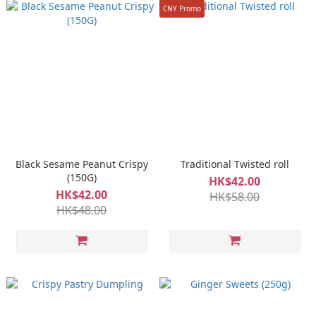
CNY Promo
Black Sesame Peanut Crispy
Traditional Twisted roll
(150G)
HK$42.00
HK$42.00
HK$58.00
HK$48.00