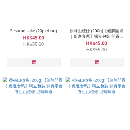
Sesame cake (20pc/bag)
原味山楂條 (200g)【健脾開胃
｜促進食慾】獨立包裝 開胃零
HK$45.00
食 養生山楂條 兒時味道
HK$45.00
HK$55.00
HK$55.00