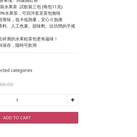
、百香果塊、阿薩姆紅茶
水果茶  試飲裝三包 (每包11克)
00%水果茶，可回沖直至茶包無味
甜香味，低卡低熱量，安心０負擔
香料、人工色素、甜味劑、比坊間的手搖
比碎屑的水果粒茶包更有蘊味！
與保存，隨時可飲用
ed categories
66.00
ADD TO CART