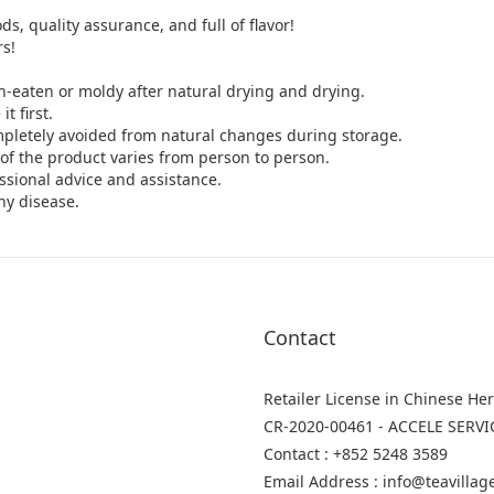
ds, quality assurance, and full of flavor!
rs!
h-eaten or moldy after natural drying and drying.
t first.
mpletely avoided from natural changes during storage.
y of the product varies from person to person.
ssional advice and assistance.
ny disease.
Contact
Retailer License in Chinese He
CR-2020-00461 - ACCELE SERVI
Contact : +852 5248 3589
Email Address : info@teavilla