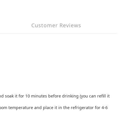
Customer Reviews
 soak it for 10 minutes before drinking (you can refill it
room temperature and place it in the refrigerator for 4-6