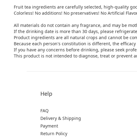
Fruit tea ingredients are carefully selected, high-quality goo
Colorless! No additions! No preservatives! No Artificial Flavo
All materials do not contain any fragrance, and may be mot
If the drinking date is more than 30 days, please refrigerate i
Product ingredients are all natural crops and cannot be co
Because each person's constitution is different, the efficac
If you have any concerns before drinking, please seek profe
This product is not intended to diagnose, treat or prevent a
Help
FAQ
Delivery & Shipping
Payment
Return Policy