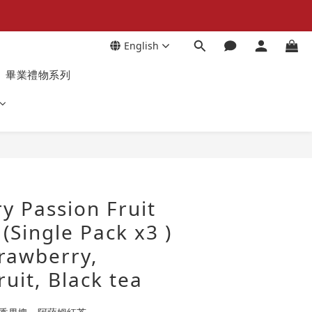
English
畢業禮物系列
y Passion Fruit
 (Single Pack x3 )
trawberry,
ruit, Black tea