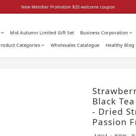
New Member Promotion $20 welcome coupon
New Member Promotion $20 welcome coupon
散水回禮禮物 滿件再折優惠🎉
Mid Autumn Limited Gift Set
Business Corporation
📦折後付款滿$300免運費 （香港、澳門）
roduct Categories
Wholesales Catalogue
Healthy Blog
New Member Promotion $20 welcome coupon
Strawberr
Black Tea
- Dried S
Passion F