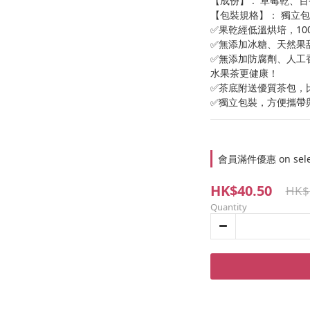
【成份】 :  草莓乾
【包裝規格】： 獨立包裝
✅果乾經低溫烘培，1
✅無添加冰糖、天然果
✅無添加防腐劑、人工
水果茶更健康！
✅茶底附送優質茶包，
✅獨立包裝，方便攜帶
會員滿件優惠 on select
HK$40.50
HK$
Quantity