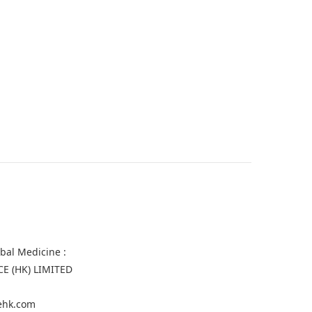
rbal Medicine :
CE (HK) LIMITED
gehk.com