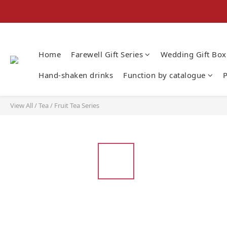
Home
Farewell Gift Series
Wedding Gift Box
Hand-shaken drinks
Function by catalogue
P
View All
/
Tea
/
Fruit Tea Series