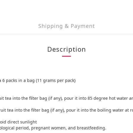
Shipping & Payment
Description
a 6 packs in a bag (11 grams per pack)
a into the filter bag (if any), pour it into 85 degree hot water and
ea into the filter bag (if any), pour it into the boiling water at 
oid direct sunlight
ological period, pregnant women, and breastfeeding.