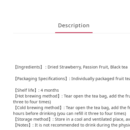
Description
【Ingredients】 : Dried Strawberry, Passion Fruit, Black tea
【Packaging Specifications】: Individually packaged fruit te
【Shelf life】: 4 months
【Hot brewing method】: Tear open the tea bag, add the fruit te
three to four times)
【Cold brewing method】: Tear open the tea bag, add the fruit t
hours before drinking (you can refill it three to four times)
【Storage method】: Store in a cool and ventilated place, av
【Notes】: It is not recommended to drink during the physi