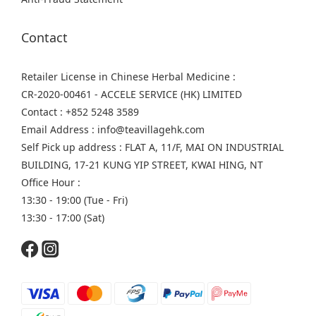
Contact
Retailer License in Chinese Herbal Medicine :
CR-2020-00461 - ACCELE SERVICE (HK) LIMITED
Contact : +852 5248 3589
Email Address : info@teavillagehk.com
Self Pick up address : FLAT A, 11/F, MAI ON INDUSTRIAL
BUILDING, 17-21 KUNG YIP STREET, KWAI HING, NT
Office Hour :
13:30 - 19:00 (Tue - Fri)
13:30 - 17:00 (Sat)