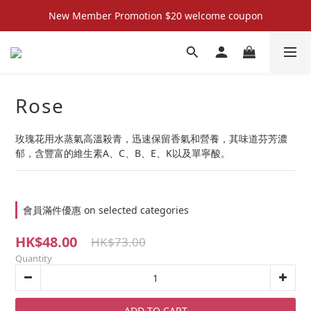
New Member Promotion $20 welcome coupon
New Member Promotion $20 welcome coupon
散水回禮禮物 滿件再折優惠🎉
📦折後付款滿$300免運費 （香港、澳門）
Rose
New Member Promotion $20 welcome coupon
玫瑰花用水蒸氣高溫殺青，迅速保留香氣和營養，其味道芬芳濃
郁，含豐富的維生素A、C、B、E、K以及單寧酸。
會員滿件優惠 on selected categories
HK$48.00
HK$73.00
Quantity
ADD TO CART