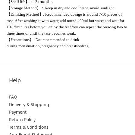
months
【Shelf life】：12
【Storage Method】：Keep in dry and cool place,
avoid sunlight
【Drinking Method】: Recommended dosage is around 7-10 pieces of
rose. After washing it with water, add round 400ml hot water and wait for
10-15minutes before you enjoy the tea! You can repeat the brewing two to
three times or until the tase becomes weak.
【Precautions】: Not recommended to drink
during menstruation, pregnancy and breastfeeding.
Help
FAQ
Delivery & Shipping
Payment
Return Policy
Terms & Conditions
Anti-Fraud Statement