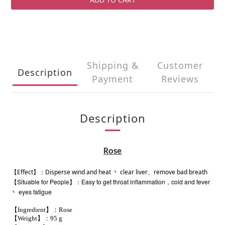
Shipping &
Customer
Description
Payment
Reviews
Description
Rose
【Effect】：Disperse wind and heat 丶 clear liver、remove bad breath
【Situable for People】：Easy to get throat inflammation，cold and fever
丶 eyes
fatigue
【Ingredient】：Rose
【Weight】：95 g