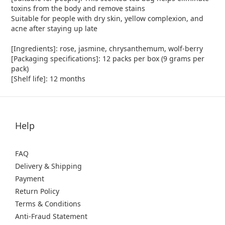
toxins from the body and remove stains
Suitable for people with dry skin, yellow complexion, and
acne after staying up late
[Ingredients]: rose, jasmine, chrysanthemum, wolf-berry
[Packaging specifications]: 12 packs per box (9 grams per
pack)
[Shelf life]: 12 months
Help
FAQ
Delivery & Shipping
Payment
Return Policy
Terms & Conditions
Anti-Fraud Statement