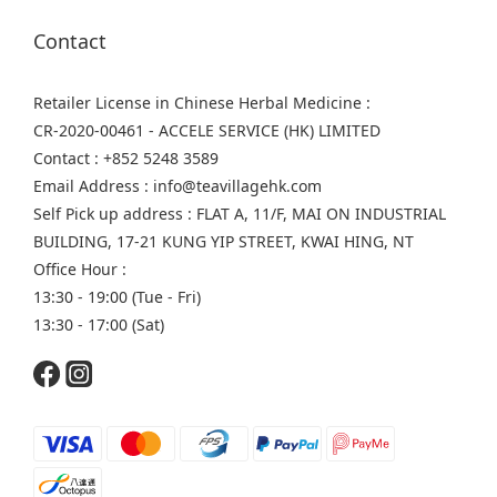
Contact
Retailer License in Chinese Herbal Medicine :
CR-2020-00461 - ACCELE SERVICE (HK) LIMITED
Contact : +852 5248 3589
Email Address : info@teavillagehk.com
Self Pick up address : FLAT A, 11/F, MAI ON INDUSTRIAL
BUILDING, 17-21 KUNG YIP STREET, KWAI HING, NT
Office Hour :
13:30 - 19:00 (Tue - Fri)
13:30 - 17:00 (Sat)