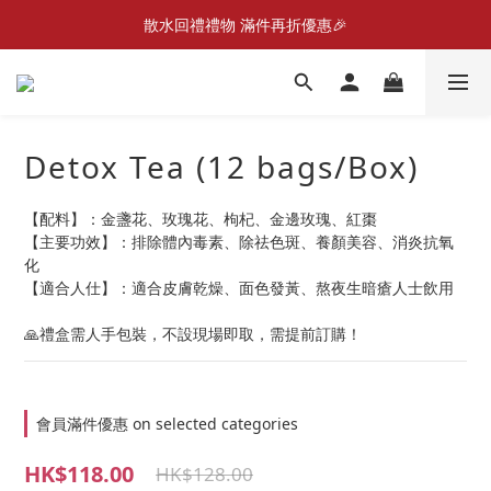
New Member Promotion $20 welcome coupon
散水回禮禮物 滿件再折優惠🎉
📦折後付款滿$300免運費 （香港、澳門）
New Member Promotion $20 welcome coupon
Detox Tea (12 bags/Box)
【配料】：金盞花、玫瑰花、枸杞、金邊玫瑰、紅棗
【主要功效】：排除體內毒素、除祛色斑、養顏美容、消炎抗氧
化
【適合人仕】：適合皮膚乾燥、面色發黃、熬夜生暗瘡人士飲用
🙏禮盒需人手包裝，不設現場即取，需提前訂購！
會員滿件優惠 on selected categories
HK$118.00
HK$128.00