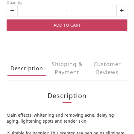
Quantity
ADD TO CART
Shipping &
Customer
Description
Payment
Reviews
Description
Main effects: whitening and removing acne, delaying
aging, lightening spots and tender skin
[Suitable for people]: This scented tea bag helps eliminate